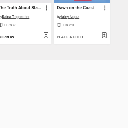
The Truth About Stacey
Dawn on the Coast
by
Raina Telgemeier
by
Arley Nopra
EBOOK
EBOOK
BORROW
PLACE A HOLD