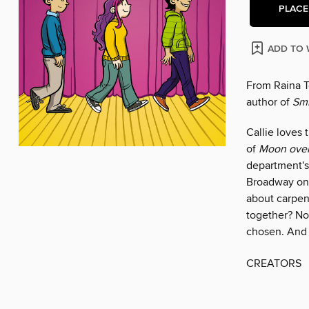
PLACE
ADD TO 
From Raina T
author of
Smi
Callie loves 
of
Moon over
department's 
Broadway on
about carpen
together? No
chosen. And 
CREATORS