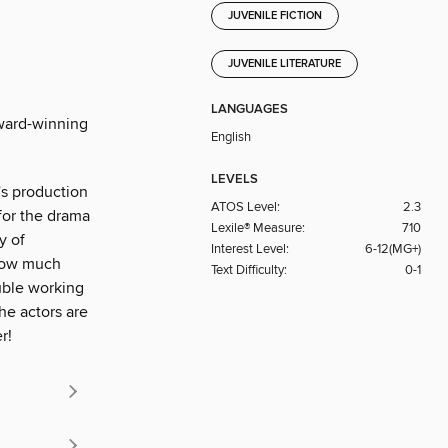
JUVENILE FICTION
JUVENILE LITERATURE
LANGUAGES
Award-winning
English
LEVELS
's production
ATOS Level:
2.3
 for the drama
Lexile® Measure:
710
y of
Interest Level:
6-12(MG+)
know much
Text Difficulty:
0-1
uble working
he actors are
r!