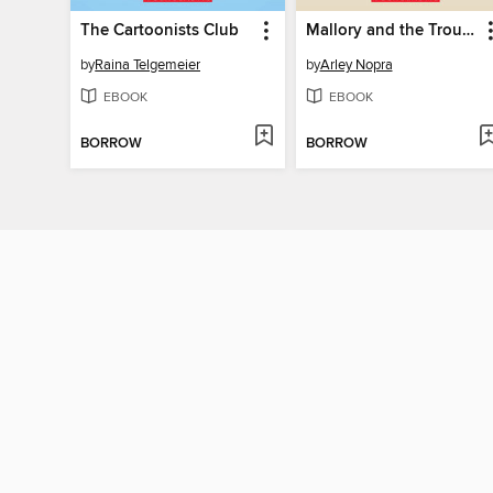
The Cartoonists Club
Mallory and the Trouble with Twins
by
Raina Telgemeier
by
Arley Nopra
EBOOK
EBOOK
BORROW
BORROW