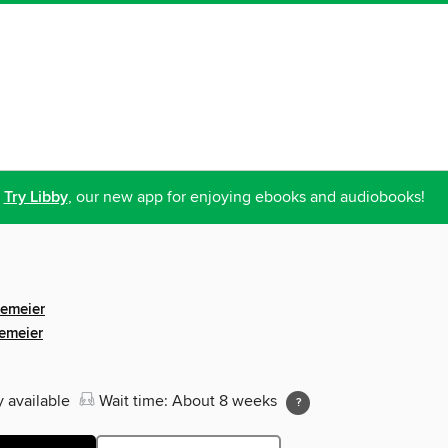
Try Libby
, our new app for enjoying ebooks and audiobooks!
gemeier
emeier
y available
Wait time: About 8 weeks