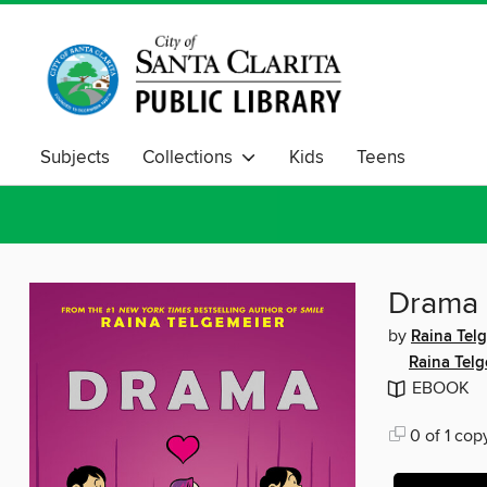
Subjects
Collections
Kids
Teens
Drama
by
Raina Tel
Raina Telg
EBOOK
0 of 1 cop