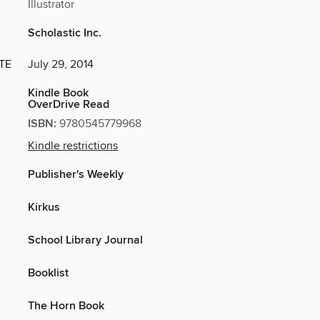
Illustrator
Scholastic Inc.
TE
July 29, 2014
Kindle Book
OverDrive Read
ISBN:
9780545779968
Kindle restrictions
Publisher's Weekly
Kirkus
School Library Journal
Booklist
The Horn Book