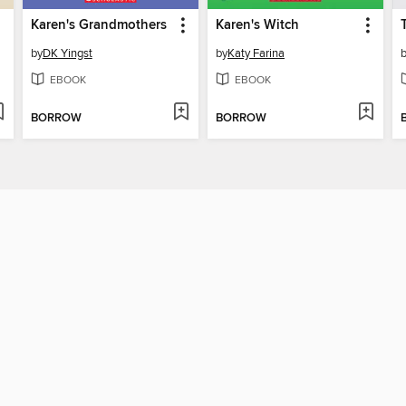
Karen's Grandmothers
Karen's Witch
by
DK Yingst
by
Katy Farina
EBOOK
EBOOK
BORROW
BORROW