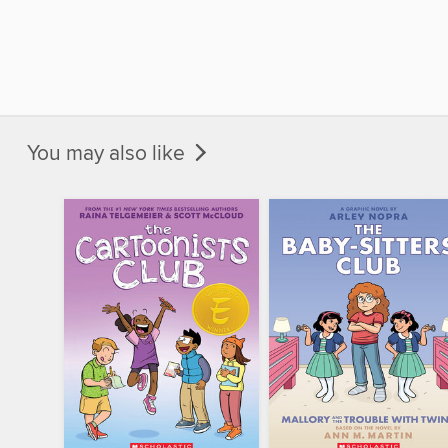
You may also like