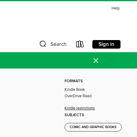
Help
Sign in
Search
×
FORMATS
Kindle Book
OverDrive Read
Kindle restrictions
SUBJECTS
COMIC AND GRAPHIC BOOKS