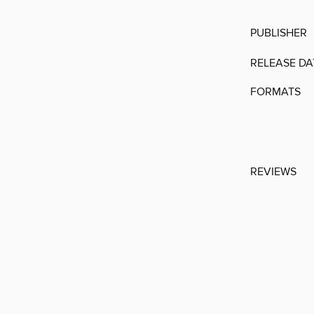
PUBLISHER
RELEASE DA
FORMATS
REVIEWS