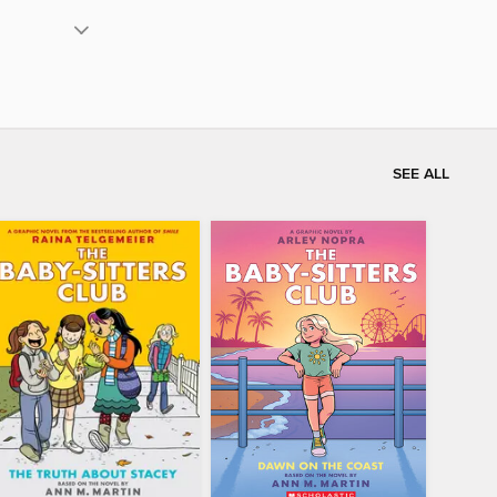
SEE ALL