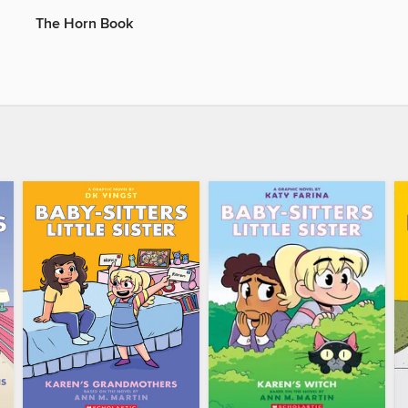
The Horn Book