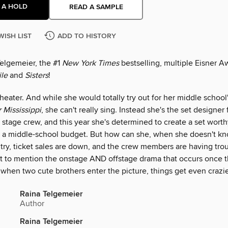
 A HOLD
READ A SAMPLE
WISH LIST
ADD TO HISTORY
elgemeier, the #1
New York Times
bestselling, multiple Eisner 
le
and
Sisters
!
theater. And while she would totally try out for her middle school
 Mississippi
, she can't really sing. Instead she's the set designer
stage crew, and this year she's determined to create a set worth
 a middle-school budget. But how can she, when she doesn't 
try, ticket sales are down, and the crew members are having tro
t to mention the onstage AND offstage drama that occurs once t
when two cute brothers enter the picture, things get even crazie
Raina Telgemeier
Author
Raina Telgemeier